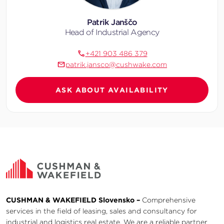
Patrik Janščo
Head of Industrial Agency
+421 903 486 379
patrik.jansco@cushwake.com
ASK ABOUT AVAILABILITY
CUSHMAN & WAKEFIELD Slovensko –
Comprehensive
services in the field of leasing, sales and consultancy for
industrial and logistics real estate. We are a reliable partner