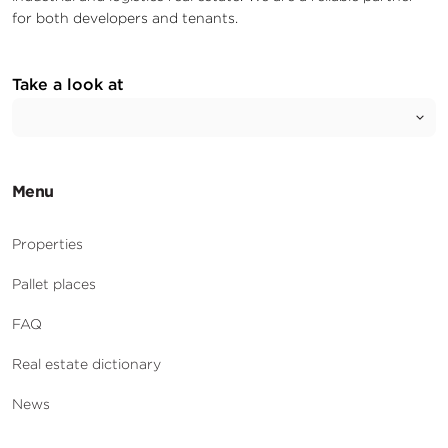
for both developers and tenants.
Take a look at
Menu
Properties
Pallet places
FAQ
Real estate dictionary
News