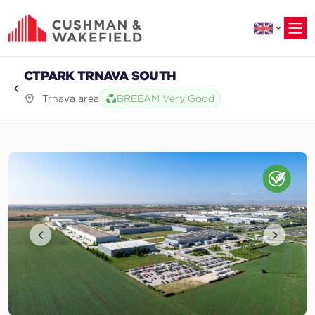
to
main
content
CTPARK TRNAVA SOUTH
Trnava area
BREEAM Very Good