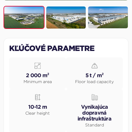
KĽÚČOVÉ PARAMETRE
2 000 m²
5 t / m²
Minimum area
Floor load capacity
10-12 m
Vynikajúca
dopravná
Clear height
infraštruktúra
Standard