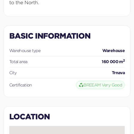
to the North.
BASIC INFORMATION
Warehouse type
Warehouse
2
Total area
160 000 m
City
Trnava
Certification
BREEAM Very Good
LOCATION