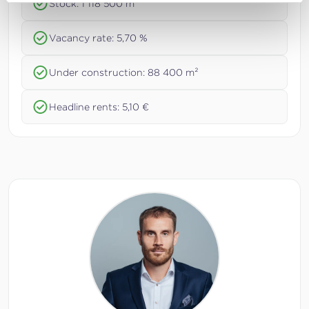
Stock: 1 118 500 m²
Vacancy rate: 5,70 %
Under construction: 88 400 m²
Headline rents: 5,10 €