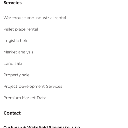
Servcies
Warehouse and industrial rental
Pallet place rental
Logistic help
Market analysis
Land sale
Property sale
Project Development Services
Premium Market Data
Contact
Cushman & Wakefield Slovensko, s.r.o.