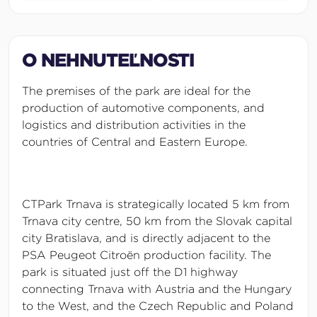
O NEHNUTEĽNOSTI
The premises of the park are ideal for the
production of automotive components, and
logistics and distribution activities in the
countries of Central and Eastern Europe.
CTPark Trnava is strategically located 5 km from
Trnava city centre, 50 km from the Slovak capital
city Bratislava, and is directly adjacent to the
PSA Peugeot Citroën production facility. The
park is situated just off the D1 highway
connecting Trnava with Austria and the Hungary
to the West, and the Czech Republic and Poland